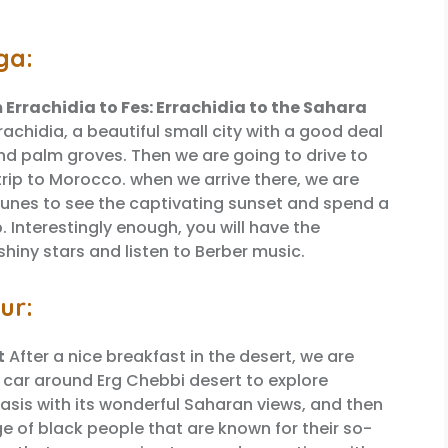
ga:
m Errachidia to Fes: Errachidia to the Sahara
rachidia, a beautiful small city with a good deal
nd palm groves. Then we are going to drive to
trip to Morocco. when we arrive there, we are
dunes to see the captivating sunset and spend a
 Interestingly enough, you will have the
hiny stars and listen to Berber music.
ur:
t
After a nice breakfast in the desert, we are
4 car around Erg Chebbi desert to explore
oasis with its wonderful Saharan views, and then
ge of black people that are known for their so-