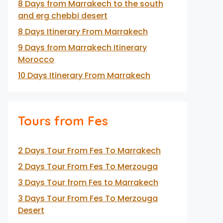
8 Days from Marrakech to the south
and erg chebbi desert
8 Days Itinerary From Marrakech
9 Days from Marrakech Itinerary
Morocco
10 Days Itinerary From Marrakech
Tours from Fes
2 Days Tour From Fes To Marrakech
2 Days Tour From Fes To Merzouga
3 Days Tour from Fes to Marrakech
3 Days Tour From Fes To Merzouga
Desert