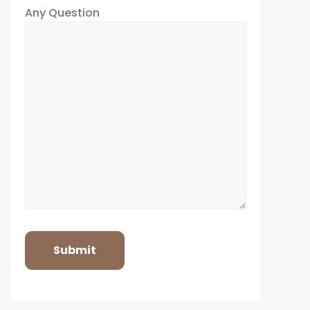
Any Question