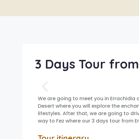
3 Days Tour from
We are going to meet you in Errachidia 
Desert where you will explore the encha
lifestyles. After that, we are going to d
way to Fez where our 3 days tour from Er
Tour itinerary