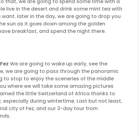
 to that, we are going to spend some time with a
 live in the desert and drink some mint tea with
want. later in the day, we are going to drop you
 the sun as it goes down among the golden
 have breakfast, and spend the night there.
 Fez
We are going to wake up early, see the
ere, we are going to pass through the panoramic
ng to stop to enjoy the sceneries of the middle
rou where we will take some amazing pictures
named the little Switzerland of Africa thanks to
, especially during wintertime. Last but not least,
ial city of Fez, and our 3-day tour from
ends.