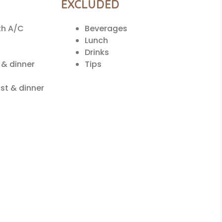
EXCLUDED
th A/C
Beverages
Lunch
Drinks
 & dinner
Tips
st & dinner