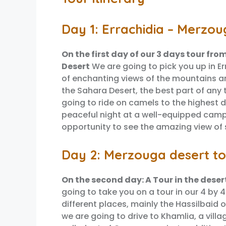
Day 1: Errachidia – Merzou
On the first day of our 3 days tour fro
Desert
We are going to pick you up in Er
of enchanting views of the mountains a
the Sahara Desert, the best part of any 
going to ride on camels to the highest 
peaceful night at a well-equipped camp.
opportunity to see the amazing view of s
Day 2: Merzouga desert to
On the second day: A Tour in the deser
going to take you on a tour in our 4 by 
different places, mainly the Hassilbaid 
we are going to drive to Khamlia, a villa