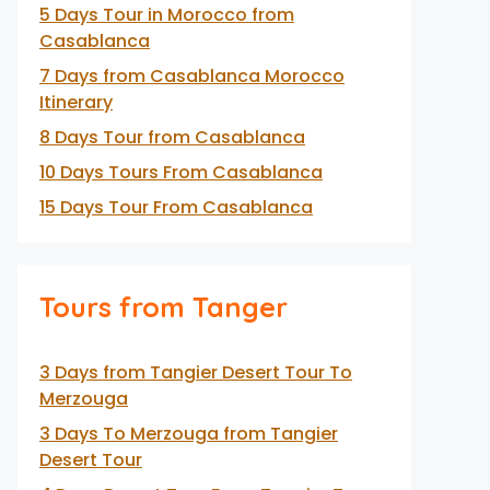
5 Days Tour in Morocco from
Casablanca
7 Days from Casablanca Morocco
Itinerary
8 Days Tour from Casablanca
10 Days Tours From Casablanca
15 Days Tour From Casablanca
Tours from Tanger
3 Days from Tangier Desert Tour To
Merzouga
3 Days To Merzouga from Tangier
Desert Tour