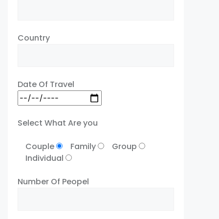
Country
Date Of Travel
Select What Are you
Couple
Family
Group
Individual
Number Of Peopel