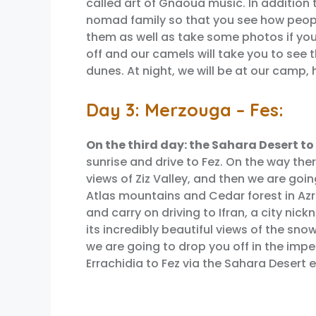
called art of Gnaoua music. In addition
nomad family so that you see how people
them as well as take some photos if you 
off and our camels will take you to see
dunes. At night, we will be at our camp,
Day 3: Merzouga – Fes:
On the third day: the Sahara Desert to
sunrise and drive to Fez. On the way th
views of Ziz Valley, and then we are goi
Atlas mountains and Cedar forest in Az
and carry on driving to Ifran, a city nick
its incredibly beautiful views of the snow
we are going to drop you off in the imper
Errachidia to Fez via the Sahara Desert 