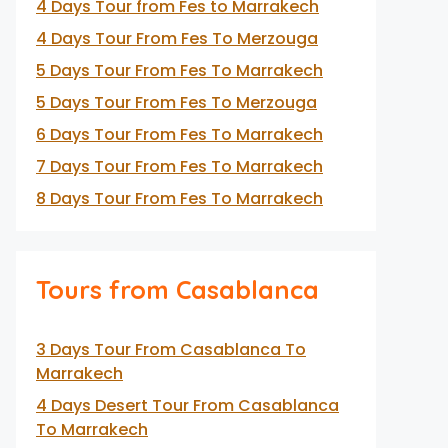
4 Days Tour from Fes to Marrakech
4 Days Tour From Fes To Merzouga
5 Days Tour From Fes To Marrakech
5 Days Tour From Fes To Merzouga
6 Days Tour From Fes To Marrakech
7 Days Tour From Fes To Marrakech
8 Days Tour From Fes To Marrakech
Tours from Casablanca
3 Days Tour From Casablanca To
Marrakech
4 Days Desert Tour From Casablanca
To Marrakech