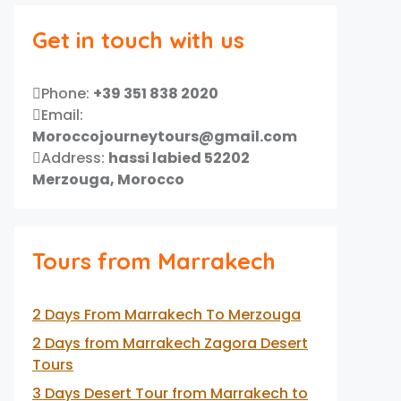
Get in touch with us
Phone:
+39 351 838 2020
Email:
Moroccojourneytours@gmail.com
Address:
hassi labied 52202
Merzouga, Morocco
Tours from Marrakech
2 Days From Marrakech To Merzouga
2 Days from Marrakech Zagora Desert
Tours
3 Days Desert Tour from Marrakech to