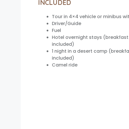
INCLUDED
Tour in 4×4 vehicle or minibus wi
Driver/Guide
Fuel
Hotel overnight stays (breakfast
included)
1 night in a desert camp (breakfa
included)
Camel ride