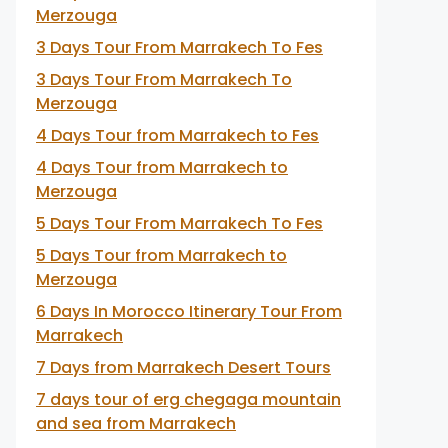
Merzouga
3 Days Tour From Marrakech To Fes
3 Days Tour From Marrakech To
Merzouga
4 Days Tour from Marrakech to Fes
4 Days Tour from Marrakech to
Merzouga
5 Days Tour From Marrakech To Fes
5 Days Tour from Marrakech to
Merzouga
6 Days In Morocco Itinerary Tour From
Marrakech
7 Days from Marrakech Desert Tours
7 days tour of erg chegaga mountain
and sea from Marrakech