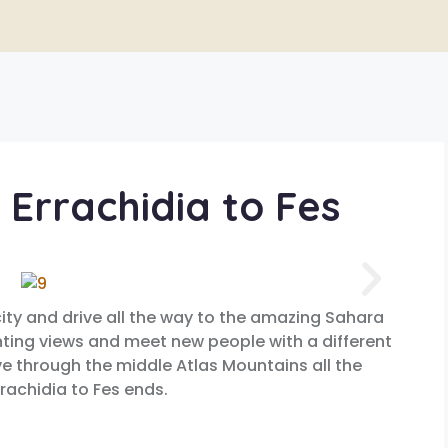
 Errachidia to Fes
city and drive all the way to the amazing Sahara
nting views and meet new people with a different
rive through the middle Atlas Mountains all the
rachidia to Fes ends.