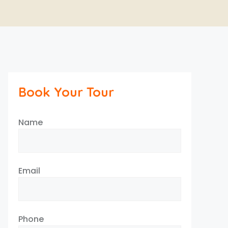
Book Your Tour
Name
Email
Phone