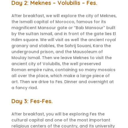
Day 2: Meknes – Volubilis – Fes.
After breakfast, we will explore the city of Meknes,
the Ismaili capital of Morocco, famous for its
magnificent Mansour gate or “Bab Mansour” built
by the sultan Ismail, and in front of the gate lies El
Hdim square. We will visit as well the ancient royal
granary and stables, the Sahrij Souani, Kara the
underground prison, and the Mausoleum of
Moulay Ismail. Then we leave Meknes to visit the
ancient city of Volubilis, the well preserved
Roman empire ruins, containing so many mosaics
all over the place, which make a large piece of
art. Then we drive to Fes. Dinner and overnight at
a fancy riad.
Day 3: Fes-Fes.
After breakfast, you will be exploring Fes the
cultural capital and one of the most important
religious centers of the country, and Its university