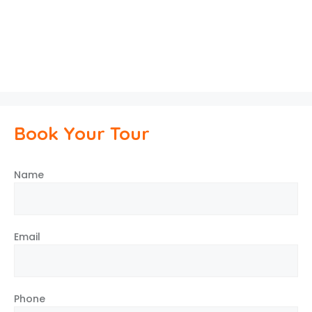
Book Your Tour
Name
Email
Phone