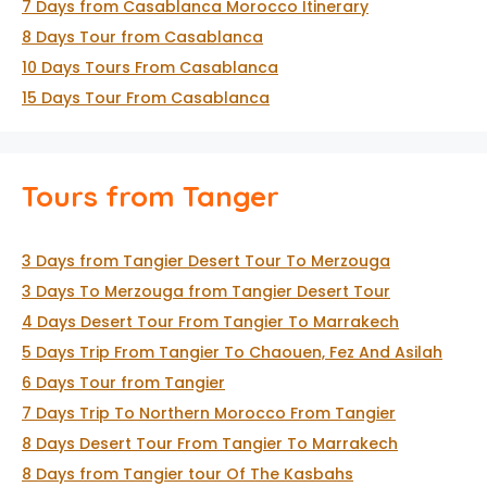
7 Days from Casablanca Morocco Itinerary
8 Days Tour from Casablanca
10 Days Tours From Casablanca
15 Days Tour From Casablanca
Tours from Tanger
3 Days from Tangier Desert Tour To Merzouga
3 Days To Merzouga from Tangier Desert Tour
4 Days Desert Tour From Tangier To Marrakech
5 Days Trip From Tangier To Chaouen, Fez And Asilah
6 Days Tour from Tangier
7 Days Trip To Northern Morocco From Tangier
8 Days Desert Tour From Tangier To Marrakech
8 Days from Tangier tour Of The Kasbahs