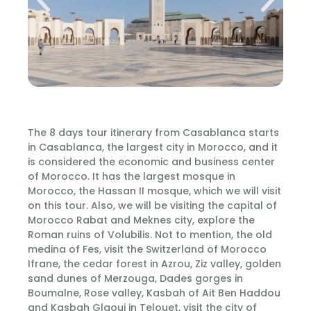
The 8 days tour itinerary from Casablanca starts
in Casablanca, the largest city in Morocco, and it
is considered the economic and business center
of Morocco. It has the largest mosque in
Morocco, the Hassan II mosque, which we will visit
on this tour. Also, we will be visiting the capital of
Morocco Rabat and Meknes city, explore the
Roman ruins of Volubilis. Not to mention, the old
medina of Fes, visit the Switzerland of Morocco
Ifrane, the cedar forest in Azrou, Ziz valley, golden
sand dunes of Merzouga, Dades gorges in
Boumalne, Rose valley, Kasbah of Ait Ben Haddou
and Kasbah Glaoui in Telouet, visit the city of