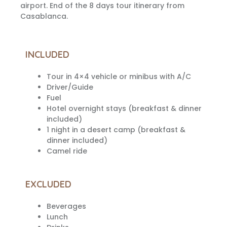
airport. End of the 8 days tour itinerary from
Casablanca.
INCLUDED
Tour in 4×4 vehicle or minibus with A/C
Driver/Guide
Fuel
Hotel overnight stays (breakfast & dinner
included)
1 night in a desert camp (breakfast &
dinner included)
Camel ride
EXCLUDED
Beverages
Lunch