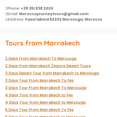
Phone:
+39 351 838 2020
Email:
Moroccojourneytours@gmail.com
Address:
hassi labied 52202 Merzouga, Morocco
Tours from Marrakech
2 Days From Marrakech To Merzouga
2 Days from Marrakech Zagora Desert Tours
3 Days Desert Tour from Marrakech to Merzouga
3 Days Tour From Marrakech To Fes
3 Days Tour From Marrakech To Merzouga
4 Days Tour from Marrakech to Fes
4 Days Tour from Marrakech to Merzouga
5 Days Tour From Marrakech To Fes