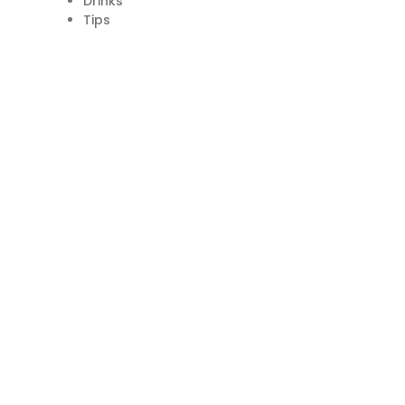
Drinks
Tips