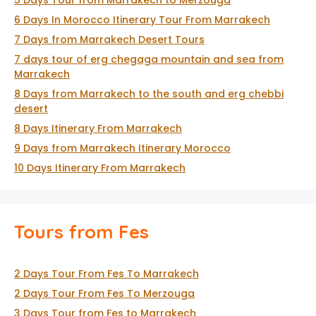
5 Days Tour from Marrakech to Merzouga
6 Days In Morocco Itinerary Tour From Marrakech
7 Days from Marrakech Desert Tours
7 days tour of erg chegaga mountain and sea from
Marrakech
8 Days from Marrakech to the south and erg chebbi
desert
8 Days Itinerary From Marrakech
9 Days from Marrakech Itinerary Morocco
10 Days Itinerary From Marrakech
Tours from Fes
2 Days Tour From Fes To Marrakech
2 Days Tour From Fes To Merzouga
3 Days Tour from Fes to Marrakech