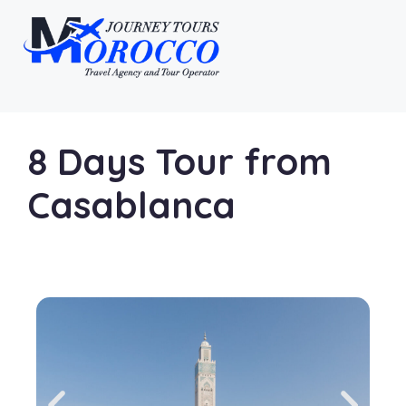
8 Days Tour from
Casablanca