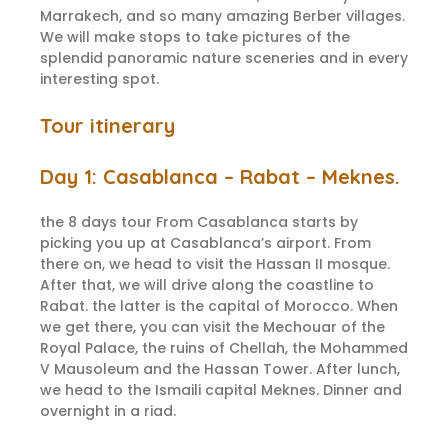
Marrakech, and so many amazing Berber villages.
We will make stops to take pictures of the
splendid panoramic nature sceneries and in every
interesting spot.
Tour itinerary
Day 1: Casablanca – Rabat – Meknes.
the 8 days tour From Casablanca starts by
picking you up at Casablanca’s airport. From
there on, we head to visit the Hassan II mosque.
After that, we will drive along the coastline to
Rabat. the latter is the capital of Morocco. When
we get there, you can visit the Mechouar of the
Royal Palace, the ruins of Chellah, the Mohammed
V Mausoleum and the Hassan Tower. After lunch,
we head to the Ismaili capital Meknes. Dinner and
overnight in a riad.