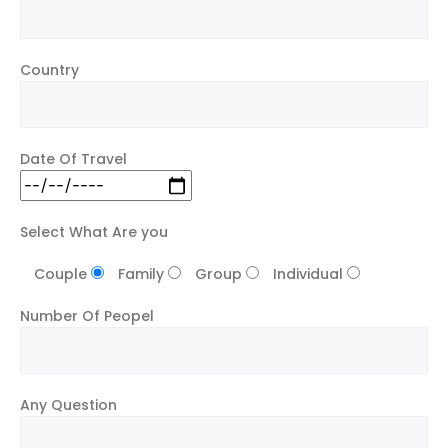
Country
Date Of Travel
Select What Are you
Couple
Family
Group
Individual
Number Of Peopel
Any Question