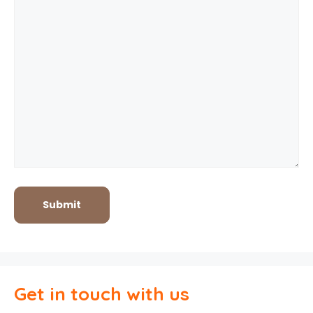
Get in touch with us