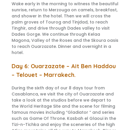
Wake early in the morning to witness the beautiful
sunrise, return to Merzouga on camels, breakfast,
and shower in the hotel. Then we will cross the
palm groves of Tourog and Tinjdad, to reach
Tinghir, and drive through Dades valley to visit
Dades Gorge. We continue through Kelaa
Magona, Valley of the Roses and the Skoura oasis
to reach Ouarzazate. Dinner and overnight in a
hotel.
Day 6: Ouarzazate – Ait Ben Haddou
– Telouet – Marrakech.
During the sixth day of our 8 days tour from
Casablanca, we visit the city of Ouarzazate and
take a look at the studios before we depart to
the World Heritage Site and the scene for filming
famous movies including “Gladiator “ and series
such as Game Of Throne. Kasbah el Glaoui in the
Tizi-n-Tichka and enjoy the sceneries of the high