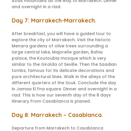
Atlas mountains all the way to Marrakech. Dinner
and overnight in a riad.
Day 7: Marrakech-Marrakech.
After breakfast, you will have a guided tour to
explore the city of Marrakech. Visit the historic
Menara gardens of olive trees surrounding a
large central lake, Majorelle garden, Bahia
palace, the Koutoubia mosque which is very
similar to the Giralda of Seville. Then the Saadian
tombs, famous for its delicate decorations and
pure architectural lines. Walk in the alleys of the
different quarters of the Souk. Conclude the day
in Jamaa El Fna square. Dinner and overnight in a
riad. This is how our seventh day of the 8 days
itinerary From Casablanca is planed.
Day 8: Marrakech – Casablanca.
Departure from Marrakech to Casablanca