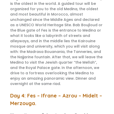
is the oldest in the world. A guided tour will be
organized for you to the old Medina, the oldest
and most beautiful in Morocco, almost
unchanged since the Middle Ages and declared
as a UNESCO World Heritage Site. Bab Boujloud or
the Blue gate of Fes is the entrance to Medina or
what it looks like a labyrinth of streets and
alleyways, and in the middle lies the Kairouine
mosque and university, which you will visit along
with: the Madrasa Bouanania, the Tanneries, and
the Najjarine fountain. After that, we will leave the
Medina to visit the Jewish quarter “the Mellah”,
and the Royal Palace gate. In the afternoon, we
drive to a fortress overlooking the Medina to
enjoy an amazing panoramic view. Dinner and
overnight at the same riad.
Day 4: Fes – Ifrane – Azrou – Midelt –
Merzouga.