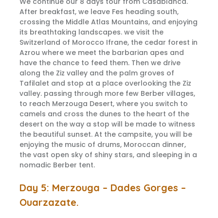
We continue our 8 days tour from Casablanca.
After breakfast, we leave Fes heading south,
crossing the Middle Atlas Mountains, and enjoying
its breathtaking landscapes. we visit the
Switzerland of Morocco Ifrane, the cedar forest in
Azrou where we meet the barbarian apes and
have the chance to feed them. Then we drive
along the Ziz valley and the palm groves of
Tafilalet and stop at a place overlooking the Ziz
valley. passing through more few Berber villages,
to reach Merzouga Desert, where you switch to
camels and cross the dunes to the heart of the
desert on the way a stop will be made to witness
the beautiful sunset. At the campsite, you will be
enjoying the music of drums, Moroccan dinner,
the vast open sky of shiny stars, and sleeping in a
nomadic Berber tent.
Day 5: Merzouga – Dades Gorges –
Ouarzazate.