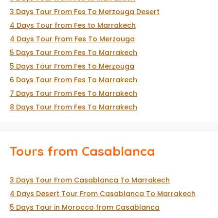
3 Days Tour From Fes To Merzouga Desert
4 Days Tour from Fes to Marrakech
4 Days Tour From Fes To Merzouga
5 Days Tour From Fes To Marrakech
5 Days Tour From Fes To Merzouga
6 Days Tour From Fes To Marrakech
7 Days Tour From Fes To Marrakech
8 Days Tour From Fes To Marrakech
Tours from Casablanca
3 Days Tour From Casablanca To Marrakech
4 Days Desert Tour From Casablanca To Marrakech
5 Days Tour in Morocco from Casablanca