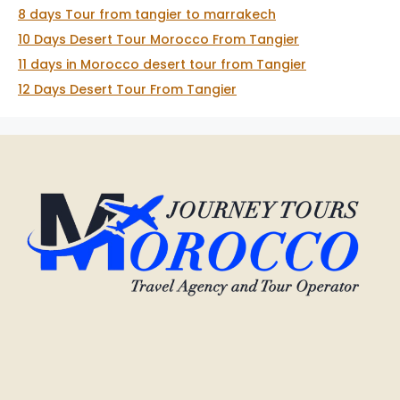
8 days Tour from tangier to marrakech
10 Days Desert Tour Morocco From Tangier
11 days in Morocco desert tour from Tangier
12 Days Desert Tour From Tangier