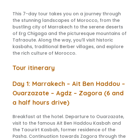
This 7-day tour takes you on a journey through
the stunning landscapes of Morocco, from the
bustling city of Marrakech to the serene deserts
of Erg Chigaga and the picturesque mountains of
Tafraoute. Along the way, you’ll visit historic
kasbahs, traditional Berber villages, and explore
the rich culture of Morocco.
Tour itinerary
Day 1: Marrakech – Ait Ben Haddou –
Ouarzazate – Agdz – Zagora (6 and
a half hours drive)
Breakfast at the hotel. Departure to Ouarzazate,
visit to the famous Ait Ben Haddou Kasbah and
the Taourirt Kasbah, former residence of the
Pasha. Continuation towards Zagora through the