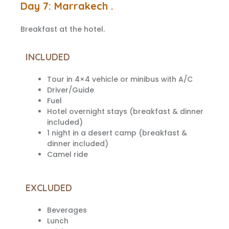
Day 7: Marrakech .
Breakfast at the hotel.
INCLUDED
Tour in 4×4 vehicle or minibus with A/C
Driver/Guide
Fuel
Hotel overnight stays (breakfast & dinner
included)
1 night in a desert camp (breakfast &
dinner included)
Camel ride
EXCLUDED
Beverages
Lunch