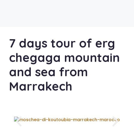
7 days tour of erg
chegaga mountain
and sea from
Marrakech