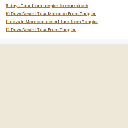
8 days Tour from tangier to marrakech
10 Days Desert Tour Morocco From Tangier
11 days in Morocco desert tour from Tangier
12 Days Desert Tour From Tangier