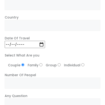
Country
Date Of Travel
Select What Are you
Couple
Family
Group
Individual
Number Of Peopel
Any Question