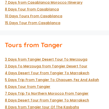
7 Days from Casablanca Morocco Itinerary
8 Days Tour from Casablanca
10 Days Tours From Casablanca
15 Days Tour From Casablanca
Tours from Tanger
3 Days from Tangier Desert Tour To Merzouga
3 Days To Merzouga from Tangier Desert Tour
4 Days Desert Tour From Tangier To Marrakech
5 Days Trip From Tangier To Chaouen, Fez And Asilah
6 Days Tour from Tangier
7 Days Trip To Northern Morocco From Tangier
8 Days Desert Tour From Tangier To Marrakech
8 Days from Tangier tour Of The Kasbahs