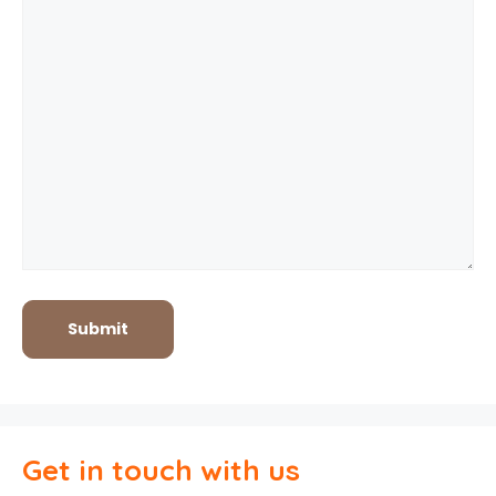
Get in touch with us