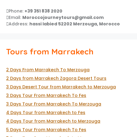
Phone:
+39 351 838 2020
Email:
Moroccojourneytours@gmail.com
Address:
hassi labied 52202 Merzouga, Morocco
Tours from Marrakech
2 Days From Marrakech To Merzouga
2 Days from Marrakech Zagora Desert Tours
3 Days Desert Tour from Marrakech to Merzouga
3 Days Tour From Marrakech To Fes
3 Days Tour From Marrakech To Merzouga
4 Days Tour from Marrakech to Fes
4 Days Tour from Marrakech to Merzouga
5 Days Tour From Marrakech To Fes