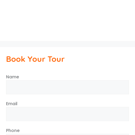
Book Your Tour
Name
Email
Phone