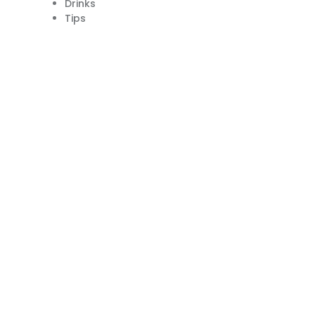
Drinks
Tips