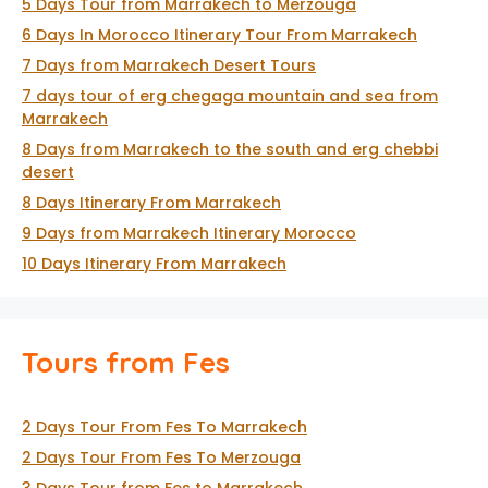
5 Days Tour from Marrakech to Merzouga
6 Days In Morocco Itinerary Tour From Marrakech
7 Days from Marrakech Desert Tours
7 days tour of erg chegaga mountain and sea from
Marrakech
8 Days from Marrakech to the south and erg chebbi
desert
8 Days Itinerary From Marrakech
9 Days from Marrakech Itinerary Morocco
10 Days Itinerary From Marrakech
Tours from Fes
2 Days Tour From Fes To Marrakech
2 Days Tour From Fes To Merzouga