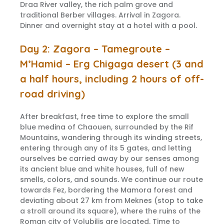
Draa River valley, the rich palm grove and
traditional Berber villages. Arrival in Zagora.
Dinner and overnight stay at a hotel with a pool.
Day 2: Zagora – Tamegroute –
M’Hamid – Erg Chigaga desert (3 and
a half hours, including 2 hours of off-
road driving)
After breakfast, free time to explore the small
blue medina of Chaouen, surrounded by the Rif
Mountains, wandering through its winding streets,
entering through any of its 5 gates, and letting
ourselves be carried away by our senses among
its ancient blue and white houses, full of new
smells, colors, and sounds. We continue our route
towards Fez, bordering the Mamora forest and
deviating about 27 km from Meknes (stop to take
a stroll around its square), where the ruins of the
Roman city of Volubilis are located. Time to