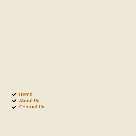
Home
About Us
Contact Us