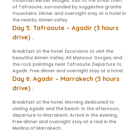
mountain Berber villages. Visit to the small town
of Tafraoute, surrounded by suggestive granite
mountains. Dinner and overnight stay at a hotel in
the nearby Almen valley.
Day 5: Tafraoute – Agadir (3 hours
drive) .
Breakfast at the hotel. Excursions to visit the
beautiful Almen Valley, Ait Mansour Gorges, and
the rock paintings near Tafraoute. Departure to
Agadir. Free dinner and overnight stay at a hotel.
Day 6: Agadir – Marrakech (3 hours
drive) .
Breakfast at the hotel. Morning dedicated to
visiting Agadir and the beach. In the afternoon,
departure to Marrakech. Arrival in the evening.
Free dinner and overnight stay at a riad in the
Medina of Marrakech.