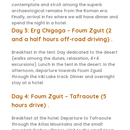
contemplate and stroll among the superb
archaeological remains from the Roman era.
Finally, arrival in Fez where we will have dinner and
spend the night in a hotel.
Day 3: Erg Chigaga – Foum Zguit (2
and a half hours off-road driving) .
Breakfast in the tent. Day dedicated to the desert
(walks among the dunes, relaxation, 4×4
excursions). Lunch in the tent in the desert. In the
afternoon, departure towards Foum Zguid
through the Iriki Lake track. Dinner and overnight
stay at a hotel.
Day 4: Foum Zguit – Tafraoute (5
hours drive) .
Breakfast at the hotel. Departure to Tafraoute
through the Atlas Mountains and the small