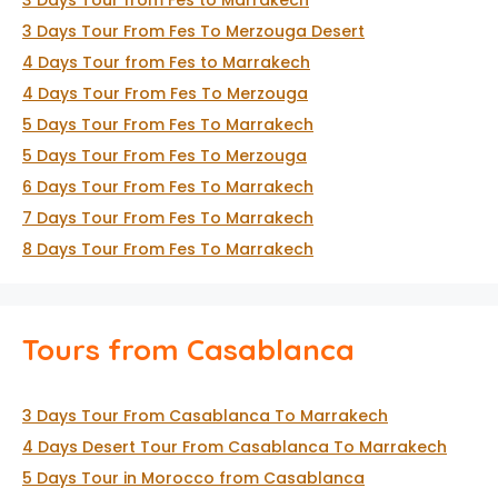
3 Days Tour from Fes to Marrakech
3 Days Tour From Fes To Merzouga Desert
4 Days Tour from Fes to Marrakech
4 Days Tour From Fes To Merzouga
5 Days Tour From Fes To Marrakech
5 Days Tour From Fes To Merzouga
6 Days Tour From Fes To Marrakech
7 Days Tour From Fes To Marrakech
8 Days Tour From Fes To Marrakech
Tours from Casablanca
3 Days Tour From Casablanca To Marrakech
4 Days Desert Tour From Casablanca To Marrakech
5 Days Tour in Morocco from Casablanca