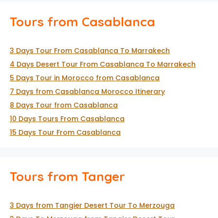
Tours from Casablanca
3 Days Tour From Casablanca To Marrakech
4 Days Desert Tour From Casablanca To Marrakech
5 Days Tour in Morocco from Casablanca
7 Days from Casablanca Morocco Itinerary
8 Days Tour from Casablanca
10 Days Tours From Casablanca
15 Days Tour From Casablanca
Tours from Tanger
3 Days from Tangier Desert Tour To Merzouga