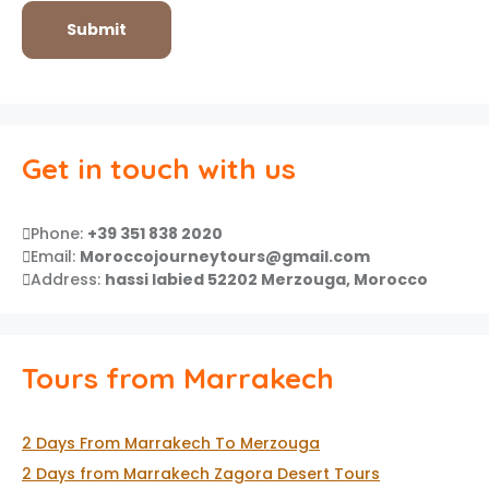
Get in touch with us
Phone:
+39 351 838 2020
Email:
Moroccojourneytours@gmail.com
Address:
hassi labied 52202 Merzouga, Morocco
Tours from Marrakech
2 Days From Marrakech To Merzouga
2 Days from Marrakech Zagora Desert Tours