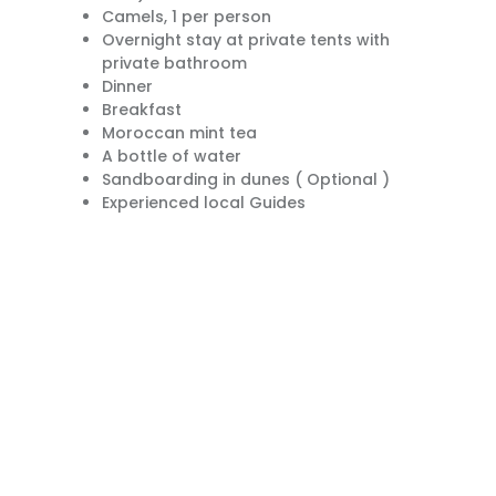
Camels, 1 per person
Overnight stay at private tents with
private bathroom
Dinner
Breakfast
Moroccan mint tea
A bottle of water
Sandboarding in dunes ( Optional )
Experienced local Guides