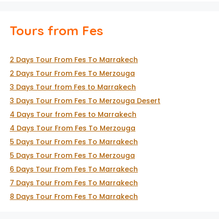
Tours from Fes
2 Days Tour From Fes To Marrakech
2 Days Tour From Fes To Merzouga
3 Days Tour from Fes to Marrakech
3 Days Tour From Fes To Merzouga Desert
4 Days Tour from Fes to Marrakech
4 Days Tour From Fes To Merzouga
5 Days Tour From Fes To Marrakech
5 Days Tour From Fes To Merzouga
6 Days Tour From Fes To Marrakech
7 Days Tour From Fes To Marrakech
8 Days Tour From Fes To Marrakech