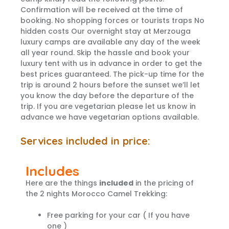
Confirmation will be received at the time of
booking. No shopping forces or tourists traps No
hidden costs Our overnight stay at Merzouga
luxury camps are available any day of the week
all year round. Skip the hassle and book your
luxury tent with us in advance in order to get the
best prices guaranteed. The pick-up time for the
trip is around 2 hours before the sunset we’ll let
you know the day before the departure of the
trip. If you are vegetarian please let us know in
advance we have vegetarian options available.
Services included in price:
Includes
Here are the things
included
in the pricing of
the 2 nights Morocco Camel Trekking:
Free parking for your car ( If you have
one )