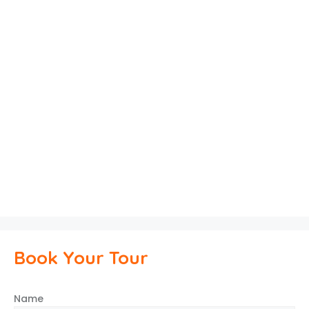
Book Your Tour
Name