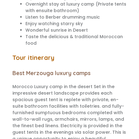
Overnight stay at luxury camp (Private tents
with ensuite bathroom)
Listen to Berber drumming music
Enjoy watching starry sky
Wonderful sunrise in Desert
Taste the delicious & traditional Moroccan
food
Tour itinerary
Best Merzouga luxury camps
Morocco Luxury camp in the desert Set in the
impressive desert landscape provides each
spacious guest tent is replete with private, en-
suite bathroom facilities with toiletries. and fully-
furnished sumptuous bedrooms completed with
wall-to-wall rugs, armchairs, mirrors, lamps, and
the finest bed linens. Electricity is provided in the
guest tents in the evenings via solar power. This is
a unique opportunity to enjoy a beautiful