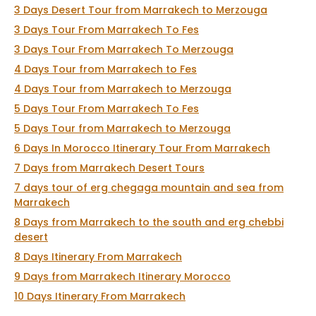
3 Days Desert Tour from Marrakech to Merzouga
3 Days Tour From Marrakech To Fes
3 Days Tour From Marrakech To Merzouga
4 Days Tour from Marrakech to Fes
4 Days Tour from Marrakech to Merzouga
5 Days Tour From Marrakech To Fes
5 Days Tour from Marrakech to Merzouga
6 Days In Morocco Itinerary Tour From Marrakech
7 Days from Marrakech Desert Tours
7 days tour of erg chegaga mountain and sea from
Marrakech
8 Days from Marrakech to the south and erg chebbi
desert
8 Days Itinerary From Marrakech
9 Days from Marrakech Itinerary Morocco
10 Days Itinerary From Marrakech