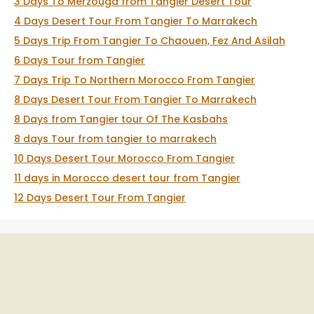
3 Days To Merzouga from Tangier Desert Tour
4 Days Desert Tour From Tangier To Marrakech
5 Days Trip From Tangier To Chaouen, Fez And Asilah
6 Days Tour from Tangier
7 Days Trip To Northern Morocco From Tangier
8 Days Desert Tour From Tangier To Marrakech
8 Days from Tangier tour Of The Kasbahs
8 days Tour from tangier to marrakech
10 Days Desert Tour Morocco From Tangier
11 days in Morocco desert tour from Tangier
12 Days Desert Tour From Tangier