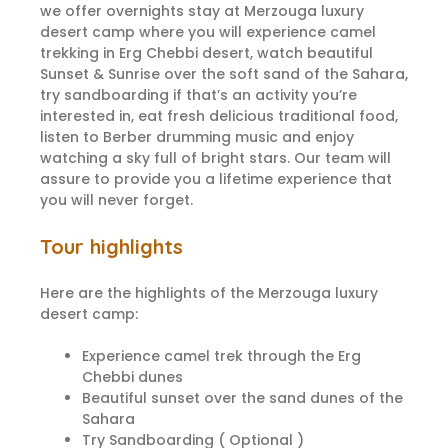
we offer overnights stay at Merzouga luxury
desert camp where you will experience camel
trekking in Erg Chebbi desert, watch beautiful
Sunset & Sunrise over the soft sand of the Sahara,
try sandboarding if that’s an activity you’re
interested in, eat fresh delicious traditional food,
listen to Berber drumming music and enjoy
watching a sky full of bright stars. Our team will
assure to provide you a lifetime experience that
you will never forget.
Tour highlights
Here are the highlights of the Merzouga luxury
desert camp:
Experience camel trek through the Erg
Chebbi dunes
Beautiful sunset over the sand dunes of the
Sahara
Try Sandboarding ( Optional )