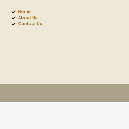
Home
About Us
Contact Us