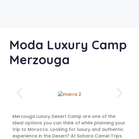
Moda Luxury Camp
Merzouga
Merzouga Luxury Desert Camp are one of the
ideal options you can think of while planning your
trip to Morocco. Looking for luxury and authentic
experience in the Desert? At Sahara Camel Trips