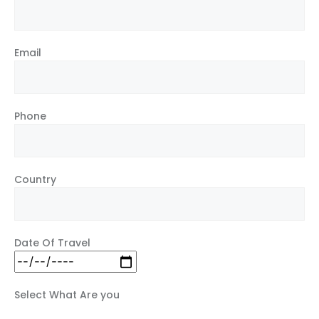
Email
Phone
Country
Date Of Travel
Select What Are you