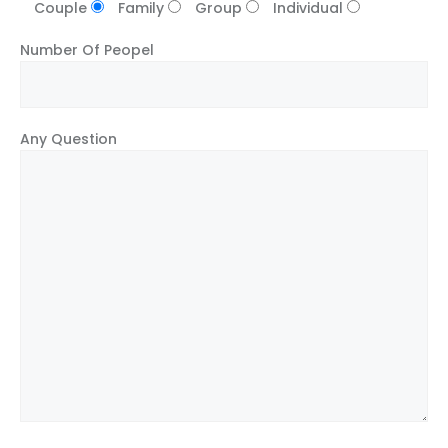
Couple
Family
Group
Individual
Number Of Peopel
Any Question