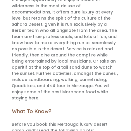
wilderness in the most deluxe of
accommodations, it offers pure luxury at every
level but retains the spirit of the culture of the
Sahara Desert, given it is run exclusively by a
Berber team who all originate from the area. The
team are true professionals, and lots of fun, and
know how to make everything run as seamlessly
as possible in the desert. Service is relaxed and
friendly. then dine around the campfire while
being entertained by local musicians. Or take an
aperitif at the top of a tall sand dune to watch
the sunset. Further activities, amongst the dunes ,
include sandboarding, walking, camel riding,
Quadbikes, and 4×4 tour in Merzouga. You will
enjoy some of the best Moroccan food while
staying here.
What To Know?
Before you book this Merzouga luxury desert
camp kindly read the following points: